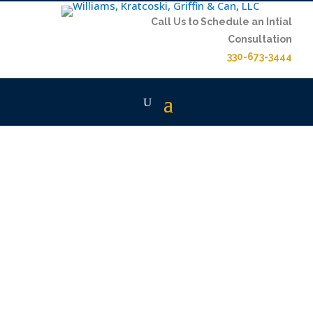
Call Us to Schedule an Intial
Consultation
330-673-3444