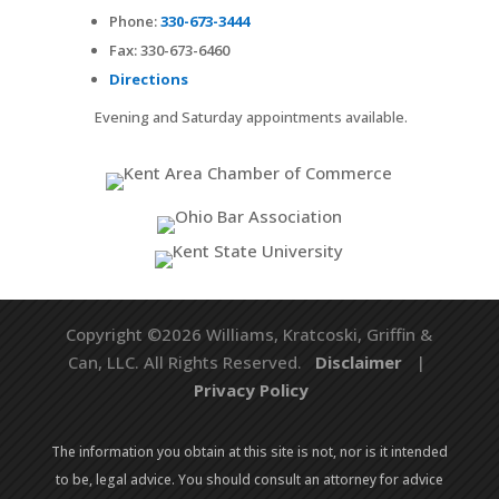
Phone:
330-673-3444
Fax:
330-673-6460
Directions
Evening and Saturday appointments available.
Copyright ©2026 Williams, Kratcoski, Griffin &
Can, LLC. All Rights Reserved.
Disclaimer
|
Privacy Policy
The information you obtain at this site is not, nor is it intended
to be, legal advice. You should consult an attorney for advice