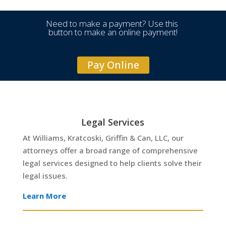
Need to make a payment? Use this
button to make an online payment!
Pay Online
Legal Services
At Williams, Kratcoski, Griffin & Can, LLC, our
attorneys offer a broad range of comprehensive
legal services designed to help clients solve their
legal issues.
Learn More