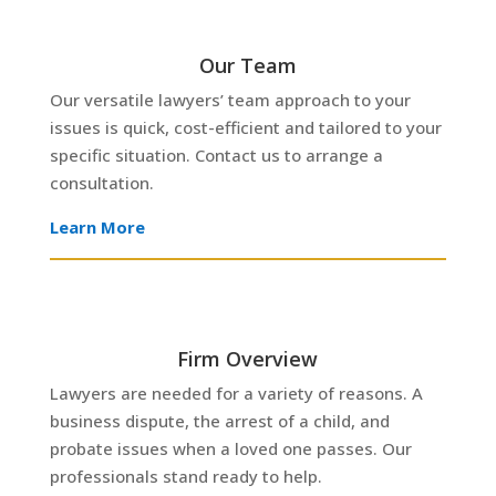
Our Team
Our versatile lawyers’ team approach to your
issues is quick, cost-efficient and tailored to your
specific situation. Contact us to arrange a
consultation.
Learn More
Firm Overview
Lawyers are needed for a variety of reasons. A
business dispute, the arrest of a child, and
BUSINESS
probate issues when a loved one passes. Our
LAW
FAMILY
professionals stand ready to help.
LAW
EMPLOYMENT
REAL