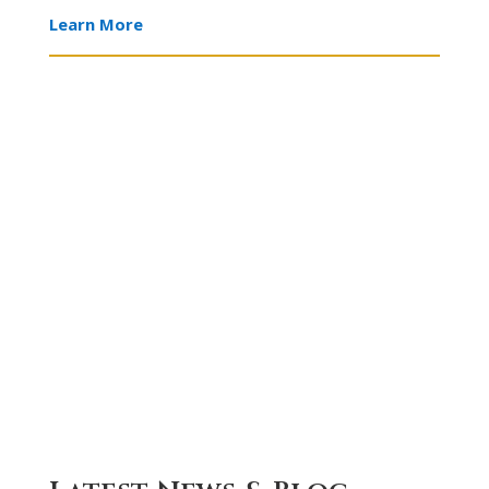
LAW
ESTATE
Learn More
ESTATE
CRIMINAL
PLANNING
DEFENSE