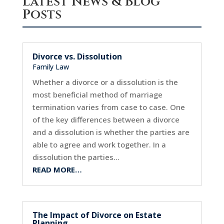
Latest News & Blog
Posts
Divorce vs. Dissolution
Family Law
Whether a divorce or a dissolution is the
most beneficial method of marriage
termination varies from case to case. One
of the key differences between a divorce
and a dissolution is whether the parties are
able to agree and work together. In a
dissolution the parties…
READ MORE…
The Impact of Divorce on Estate
Planning