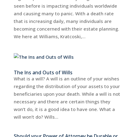
seen before is impacting individuals worldwide
and causing many to panic. With a death rate
that is increasing daily, many individuals are
becoming concerned with their estate planning.
We here at Williams, Kratcoski,...
The Ins and Outs of Wills
What is a will? A will is an outline of your wishes
regarding the distribution of your assets to your
beneficiaries upon your death. While a will is not
necessary and there are certain things they
won’t do, it is a good idea to have one. What a
will won’t do? Wills...
Should your Power of Attorney be Durable or