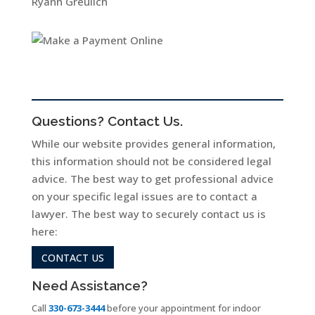
Ryann Greulich
Questions? Contact Us.
While our website provides general information,
this information should not be considered legal
advice. The best way to get professional advice
on your specific legal issues are to contact a
lawyer. The best way to securely contact us is
here:
CONTACT US
Need Assistance?
Call
330-673-3444
before your appointment for indoor