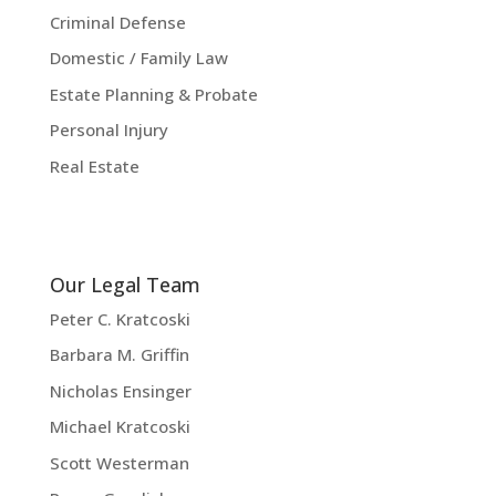
Criminal Defense
Domestic / Family Law
Estate Planning & Probate
Personal Injury
Real Estate
Our Legal Team
Peter C. Kratcoski
Barbara M. Griffin
Nicholas Ensinger
Michael Kratcoski
Scott Westerman