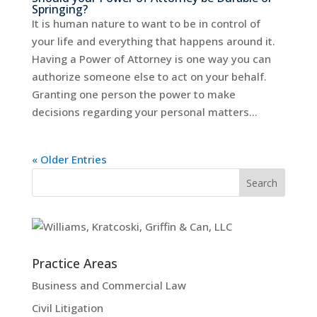
Springing?
It is human nature to want to be in control of
your life and everything that happens around it.
Having a Power of Attorney is one way you can
authorize someone else to act on your behalf.
Granting one person the power to make
decisions regarding your personal matters...
« Older Entries
Practice Areas
Business and Commercial Law
Civil Litigation