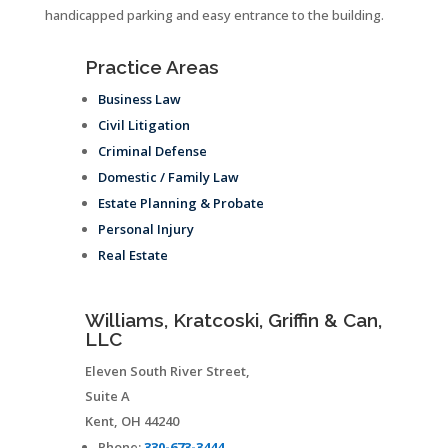
handicapped parking and easy entrance to the building.
Practice Areas
Business Law
Civil Litigation
Criminal Defense
Domestic / Family Law
Estate Planning & Probate
Personal Injury
Real Estate
Williams, Kratcoski, Griffin & Can,
LLC
Eleven South River Street,
Suite A
Kent
,
OH
44240
Phone:
330-673-3444