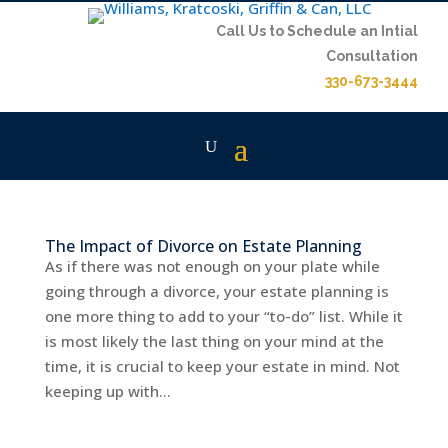
Call Us to Schedule an Intial
Consultation
330-673-3444
The Impact of Divorce on Estate Planning
As if there was not enough on your plate while
going through a divorce, your estate planning is
one more thing to add to your “to-do” list. While it
is most likely the last thing on your mind at the
time, it is crucial to keep your estate in mind. Not
keeping up with...