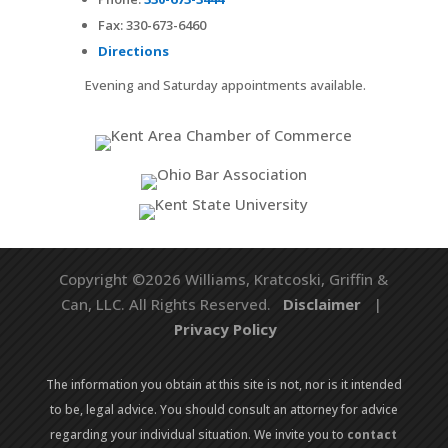
Fax:
330-673-6460
Directions
Evening and Saturday appointments available.
Copyright ©2026 Williams, Kratcoski, Griffin &
Can, LLC. All Rights Reserved.
Disclaimer
|
Privacy Policy
The information you obtain at this site is not, nor is it intended
to be, legal advice. You should consult an attorney for advice
regarding your individual situation. We invite you to
contact