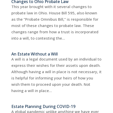
Changes to Ohio Probate Law
This year brought with it several changes to
probate law in Ohio. House Bill 595, also known
as the “Probate Omnibus Bill,” is responsible for
most of these changes to probate law. These
changes range from how a trust is incorporated
into a will, to contesting the...
An Estate Without a Will
A will is a legal document used by an individual to
express their wishes for their assets upon death.
Although having a will in place is not necessary, it
is helpful for informing your heirs of how you
wish them to proceed upon your death. Not
having a will in place...
Estate Planning During COVID-19
A global pandemic unlike anything we have ever