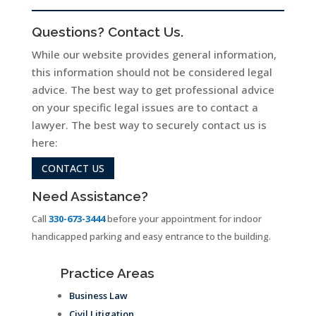
Questions? Contact Us.
While our website provides general information,
this information should not be considered legal
advice. The best way to get professional advice
on your specific legal issues are to contact a
lawyer. The best way to securely contact us is
here:
CONTACT US
Need Assistance?
Call
330-673-3444
before your appointment for indoor
handicapped parking and easy entrance to the building.
Practice Areas
Business Law
Civil Litigation