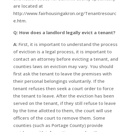
are located at
http://www.fairhousingakron.org/Tenantresourc
e.htm.
Q: How does a landlord legally evict a tenant?
A:
First, it is important to understand the process
of eviction is a legal process, it is important to
contact an attorney before evicting a tenant, and
counties laws on eviction may vary. You should
first ask the tenant to leave the premises with
their personal belongings voluntarily. If the
tenant refuses then seek a court order to force
the tenant to leave. After the eviction has been
served on the tenant, if they still refuse to leave
by the time allotted to them, the court will use
officers of the court to remove them. Some
counties (such as Portage County) provide