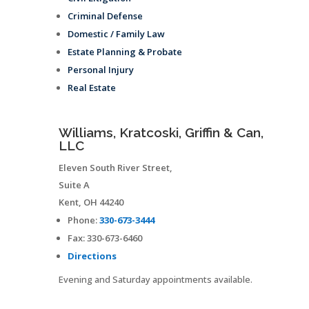
Criminal Defense
Domestic / Family Law
Estate Planning & Probate
Personal Injury
Real Estate
Williams, Kratcoski, Griffin & Can,
LLC
Eleven South River Street,
Suite A
Kent
,
OH
44240
Phone:
330-673-3444
Fax:
330-673-6460
Directions
Evening and Saturday appointments available.