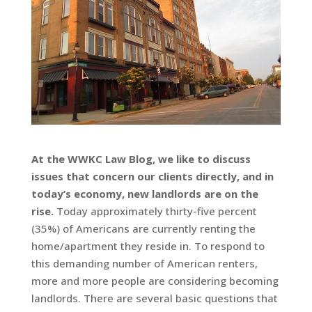
At the WWKC Law Blog, we like to discuss
issues that concern our clients directly, and in
today’s economy, new landlords are on the
rise.
Today approximately thirty-five percent
(35%) of Americans are currently renting the
home/apartment they reside in. To respond to
this demanding number of American renters,
more and more people are considering becoming
landlords. There are several basic questions that