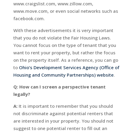
www.craigslist.com, www.zillow.com,
www.move.com, or even social networks such as
facebook.com.
With these advertisements it is very important
that you do not violate the Fair Housing Laws.
You cannot focus on the type of tenant that you
want to rent your property, but rather the focus
on the property itself. As a reference, you can go
to
Ohio’s Development Services Agency (Office of
Housing and Community Partnerships) website
.
Q: How can I screen a perspective tenant
legally?
A:
It is important to remember that you should
not discriminate against potential renters that
are interested in your property. You should not
suggest to one potential renter to fill out an