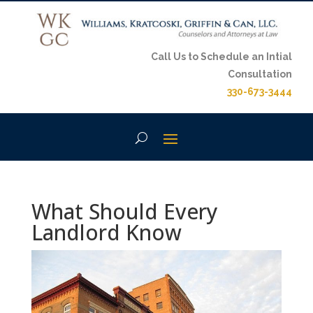
Call Us to Schedule an Intial
Consultation
330-673-3444
What Should Every
Landlord Know