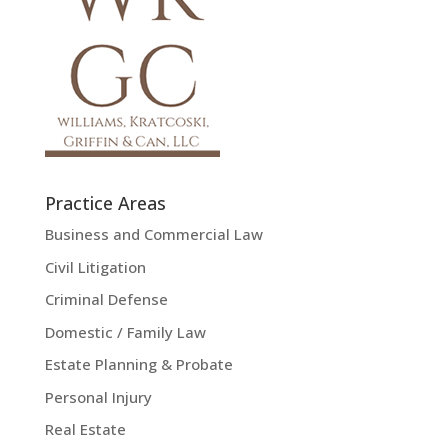
Practice Areas
Business and Commercial Law
Civil Litigation
Criminal Defense
Domestic / Family Law
Estate Planning & Probate
Personal Injury
Real Estate