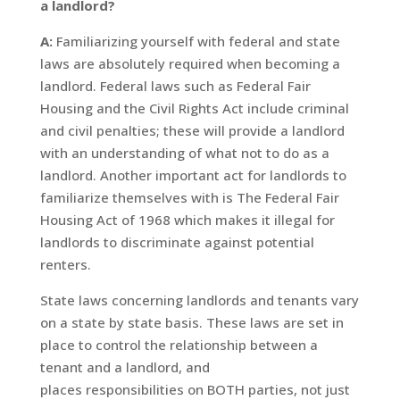
a landlord?
A:
Familiarizing yourself with federal and state
laws are absolutely required when becoming a
landlord. Federal laws such as Federal Fair
Housing and the Civil Rights Act include criminal
and civil penalties; these will provide a landlord
with an understanding of what not to do as a
landlord. Another important act for landlords to
familiarize themselves with is The Federal Fair
Housing Act of 1968 which makes it illegal for
landlords to discriminate against potential
renters.
State laws concerning landlords and tenants vary
on a state by state basis. These laws are set in
place to control the relationship between a
tenant and a landlord, and
places responsibilities on BOTH parties, not just