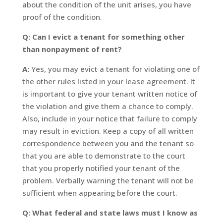
about the condition of the unit arises, you have
proof of the condition.
Q: Can I evict a tenant for something other
than nonpayment of rent?
A:
Yes, you may evict a tenant for violating one of
the other rules listed in your lease agreement. It
is important to give your tenant written notice of
the violation and give them a chance to comply.
Also, include in your notice that failure to comply
may result in eviction. Keep a copy of all written
correspondence between you and the tenant so
that you are able to demonstrate to the court
that you properly notified your tenant of the
problem. Verbally warning the tenant will not be
sufficient when appearing before the court.
Q: What federal and state laws must I know as