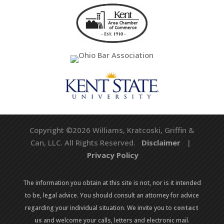
Copyright ©2026 Williams, Kratcoski, Griffin &
Can, LLC. All Rights Reserved.
Disclaimer
|
Privacy Policy
The information you obtain at this site is not, nor is it intended
to be, legal advice. You should consult an attorney for advice
regarding your individual situation. We invite you to
contact
us
and welcome your calls, letters and electronic mail.