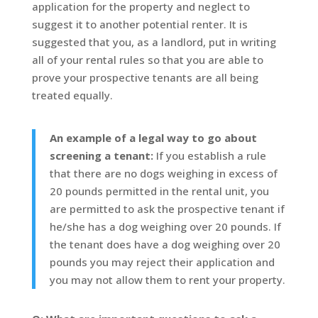
application for the property and neglect to
suggest it to another potential renter. It is
suggested that you, as a landlord, put in writing
all of your rental rules so that you are able to
prove your prospective tenants are all being
treated equally.
An example of a legal way to go about
screening a tenant:
If you establish a rule
that there are no dogs weighing in excess of
20 pounds permitted in the rental unit, you
are permitted to ask the prospective tenant if
he/she has a dog weighing over 20 pounds. If
the tenant does have a dog weighing over 20
pounds you may reject their application and
you may not allow them to rent your property.