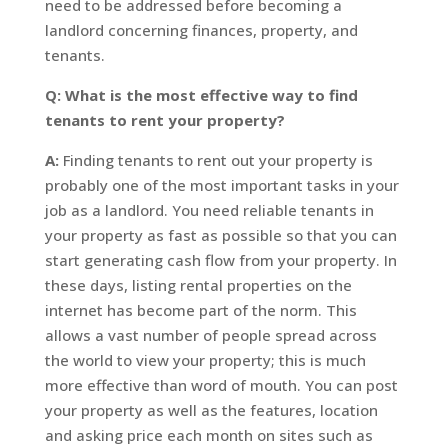
need to be addressed before becoming a
landlord concerning finances, property, and
tenants.
Q: What is the most effective way to find
tenants to rent your property?
A:
Finding tenants to rent out your property is
probably one of the most important tasks in your
job as a landlord. You need reliable tenants in
your property as fast as possible so that you can
start generating cash flow from your property. In
these days, listing rental properties on the
internet has become part of the norm. This
allows a vast number of people spread across
the world to view your property; this is much
more effective than word of mouth. You can post
your property as well as the features, location
and asking price each month on sites such as