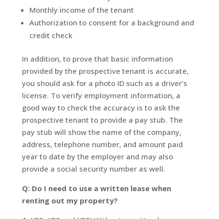
Monthly income of the tenant
Authorization to consent for a background and
credit check
In addition, to prove that basic information
provided by the prospective tenant is accurate,
you should ask for a photo ID such as a driver’s
license. To verify employment information, a
good way to check the accuracy is to ask the
prospective tenant to provide a pay stub. The
pay stub will show the name of the company,
address, telephone number, and amount paid
year to date by the employer and may also
provide a social security number as well.
Q: Do I need to use a written lease when
renting out my property?