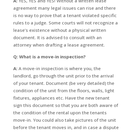
A:
YES, YES and YES! Without a written lease
agreement many legal issues can rise and there
is no way to prove that a tenant violated specific
rules to a judge. Some courts will not recognize a
lease’s existence without a physical written
document. It is advised to consult with an
attorney when drafting a lease agreement.
Q: What is a move-in inspection?
A:
A move-in inspection is where you, the
landlord, go through the unit prior to the arrival
of your tenant. Document (be very detailed) the
condition of the unit from the floors, walls, light
fixtures, appliances etc. Have the new tenant
sign this document so that you are both aware of
the condition of the rental upon the tenants
move-in. You could also take pictures of the unit
before the tenant moves in, and in case a dispute