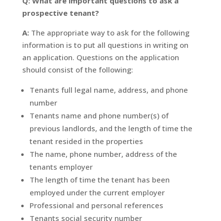
Q: What are important questions to ask a
prospective tenant?
A:
The appropriate way to ask for the following
information is to put all questions in writing on
an application. Questions on the application
should consist of the following:
Tenants full legal name, address, and phone
number
Tenants name and phone number(s) of
previous landlords, and the length of time the
tenant resided in the properties
The name, phone number, address of the
tenants employer
The length of time the tenant has been
employed under the current employer
Professional and personal references
Tenants social security number