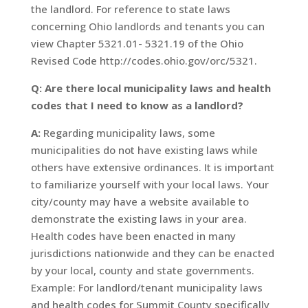
the landlord. For reference to state laws
concerning Ohio landlords and tenants you can
view Chapter 5321.01- 5321.19 of the Ohio
Revised Code http://codes.ohio.gov/orc/5321.
Q: Are there local municipality laws and health
codes that I need to know as a landlord?
A:
Regarding municipality laws, some
municipalities do not have existing laws while
others have extensive ordinances. It is important
to familiarize yourself with your local laws. Your
city/county may have a website available to
demonstrate the existing laws in your area.
Health codes have been enacted in many
jurisdictions nationwide and they can be enacted
by your local, county and state governments.
Example: For landlord/tenant municipality laws
and health codes for Summit County specifically