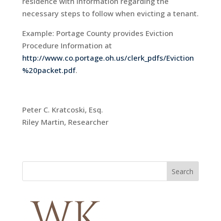
residence with information regarding the
necessary steps to follow when evicting a tenant.
Example: Portage County provides Eviction
Procedure Information at
http://www.co.portage.oh.us/clerk_pdfs/Eviction
%20packet.pdf
.
Peter C. Kratcoski, Esq.
Riley Martin, Researcher