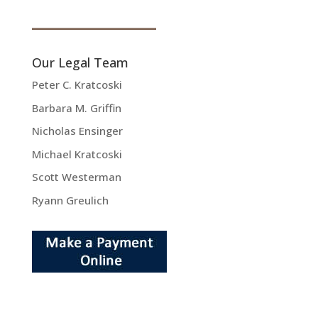
Our Legal Team
Peter C. Kratcoski
Barbara M. Griffin
Nicholas Ensinger
Michael Kratcoski
Scott Westerman
Ryann Greulich