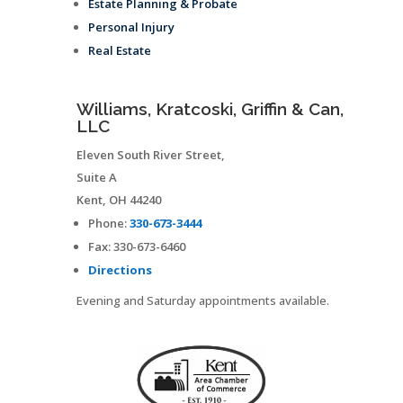
Estate Planning & Probate
Personal Injury
Real Estate
Williams, Kratcoski, Griffin & Can,
LLC
Eleven South River Street,
Suite A
Kent
,
OH
44240
Phone:
330-673-3444
Fax:
330-673-6460
Directions
Evening and Saturday appointments available.