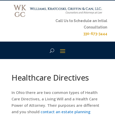
Call Us to Schedule an Intial
Consultation
330-673-3444
Healthcare Directives
In Ohio there are two common types of Health
Care Directives, a Living Will and a Health Care
Power of Attorney. Their purposes are different
and you should
contact an estate planning