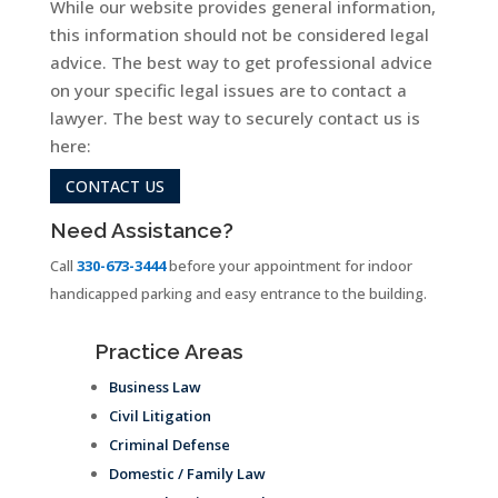
While our website provides general information,
this information should not be considered legal
advice. The best way to get professional advice
on your specific legal issues are to contact a
lawyer. The best way to securely contact us is
here:
CONTACT US
Need Assistance?
Call
330-673-3444
before your appointment for indoor
handicapped parking and easy entrance to the building.
Practice Areas
Business Law
Civil Litigation
Criminal Defense
Domestic / Family Law