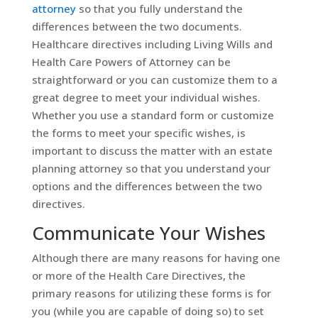
attorney
so that you fully understand the
differences between the two documents.
Healthcare directives including Living Wills and
Health Care Powers of Attorney can be
straightforward or you can customize them to a
great degree to meet your individual wishes.
Whether you use a standard form or customize
the forms to meet your specific wishes, is
important to discuss the matter with an estate
planning attorney so that you understand your
options and the differences between the two
directives.
Communicate Your Wishes
Although there are many reasons for having one
or more of the Health Care Directives, the
primary reasons for utilizing these forms is for
you (while you are capable of doing so) to set