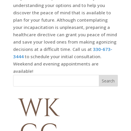
understanding your options and to help you
discover the peace of mind that is available to
plan for your future. Although contemplating
your incapacitation is unpleasant, preparing a
healthcare directive can grant you peace of mind
and save your loved ones from making agonizing
decisions at a difficult time. Call us at
330-673-
3444
to schedule your initial consultation.
Weekend and evening appointments are
available!