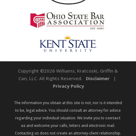
Copyright ©2026 Williams, Kratcoski, Griffin &
Can, LLC. All Rights Reserved.
Disclaimer
|
Privacy Policy
The information you obtain at this site is not, nor is it intended
to be, legal advice. You should consult an attorney for advice
regarding your individual situation. We invite you to
contact
us
and welcome your calls, letters and electronic mail.
Contacting us does not create an attorney-client relationship.