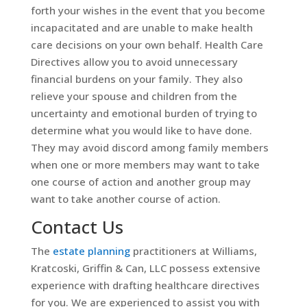
forth your wishes in the event that you become
incapacitated and are unable to make health
care decisions on your own behalf. Health Care
Directives allow you to avoid unnecessary
financial burdens on your family. They also
relieve your spouse and children from the
uncertainty and emotional burden of trying to
determine what you would like to have done.
They may avoid discord among family members
when one or more members may want to take
one course of action and another group may
want to take another course of action.
Contact Us
The
estate planning
practitioners at Williams,
Kratcoski, Griffin & Can, LLC possess extensive
experience with drafting healthcare directives
for you. We are experienced to assist you with