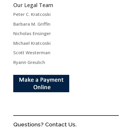
Our Legal Team
Peter C. Kratcoski
Barbara M. Griffin
Nicholas Ensinger
Michael Kratcoski
Scott Westerman
Ryann Greulich
Questions? Contact Us.