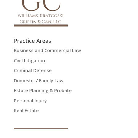
Practice Areas
Business and Commercial Law
Civil Litigation
Criminal Defense
Domestic / Family Law
Estate Planning & Probate
Personal Injury
Real Estate