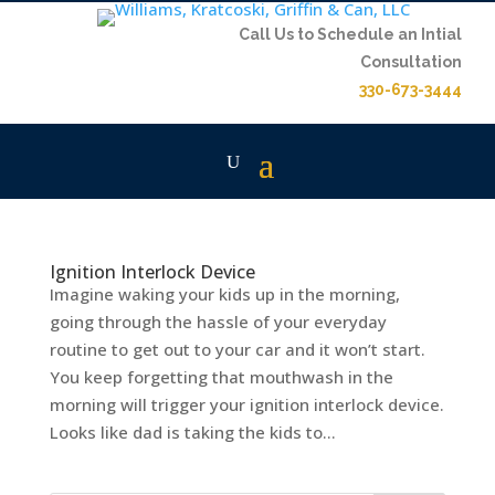
Call Us to Schedule an Intial
Consultation
330-673-3444
Ignition Interlock Device
Imagine waking your kids up in the morning,
going through the hassle of your everyday
routine to get out to your car and it won’t start.
You keep forgetting that mouthwash in the
morning will trigger your ignition interlock device.
Looks like dad is taking the kids to...