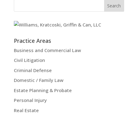
Practice Areas
Business and Commercial Law
Civil Litigation
Criminal Defense
Domestic / Family Law
Estate Planning & Probate
Personal Injury
Real Estate