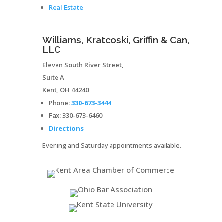
Real Estate
Williams, Kratcoski, Griffin & Can,
LLC
Eleven South River Street,
Suite A
Kent
,
OH
44240
Phone:
330-673-3444
Fax:
330-673-6460
Directions
Evening and Saturday appointments available.