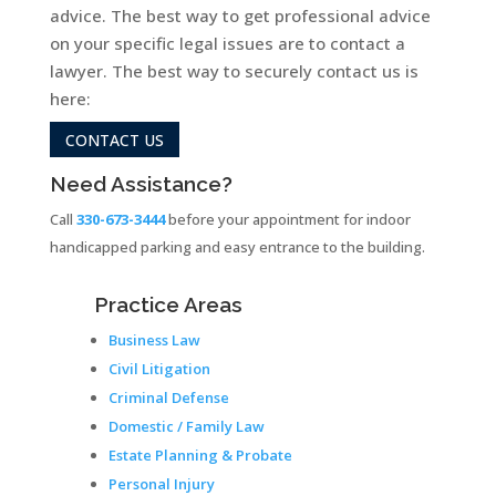
advice. The best way to get professional advice
on your specific legal issues are to contact a
lawyer. The best way to securely contact us is
here:
CONTACT US
Need Assistance?
Call
330-673-3444
before your appointment for indoor
handicapped parking and easy entrance to the building.
Practice Areas
Business Law
Civil Litigation
Criminal Defense
Domestic / Family Law
Estate Planning & Probate
Personal Injury