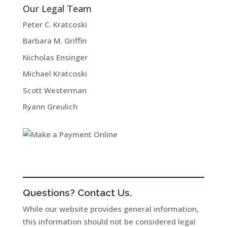
Our Legal Team
Peter C. Kratcoski
Barbara M. Griffin
Nicholas Ensinger
Michael Kratcoski
Scott Westerman
Ryann Greulich
Questions? Contact Us.
While our website provides general information,
this information should not be considered legal